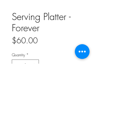
Serving Platter -
Forever
Price
$60.00
Quantity
*
Add to Cart
Serve all your favorite sweet treats on this
classic serving platter. The simple gilded
details make it perfect for your wedding
day. Ceramic 14" l x 10" w. Ceramic. G2859